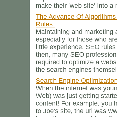
make their 'web site' into 
The Advance Of Algorithms
Rules
Maintaining and marketing a
especially for those who ar
little experience. SEO rule
then, many SEO professiona
required to optimize a websi
the search engines themsel
Search Engine Optimizatio
When the internet was yo
Web) was just getting start
content! For example, you h
to Joe's site, the url was w