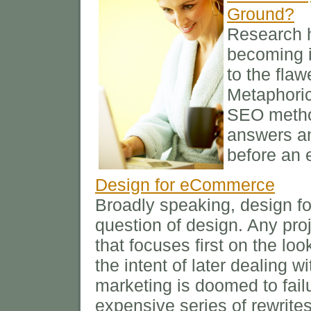
Ground?
Research h
becoming i
to the fla
Metaphoric
SEO method
answers an
before an
Design for eCommerce
Broadly speaking, design fo
question of design. Any pro
that focuses first on the loo
the intent of later dealing 
marketing is doomed to failu
expensive series of rewrites