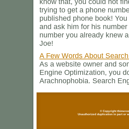
know that, you could not fin
trying to get a phone number
published phone book! You 
and ask him for his number
number you already knew an
Joe!
A Few Words About Search
As a website owner and s
Engine Optimization, you do
Arachnophobia. Search Engi
© Copyright thimeros
Unauthorized duplication in part or w