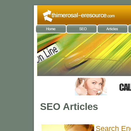
SEO Articles
Search En