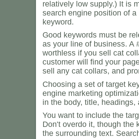
relatively low supply.) It is
search engine position of a
keyword.
Good keywords must be relev
as your line of business. A #
worthless if you sell cat col
customer will find your page
sell any cat collars, and pr
Choosing a set of target key
engine marketing optimizat
in the body, title, headings
You want to include the targ
Don't overdo it, though the 
the surrounding text. Sear