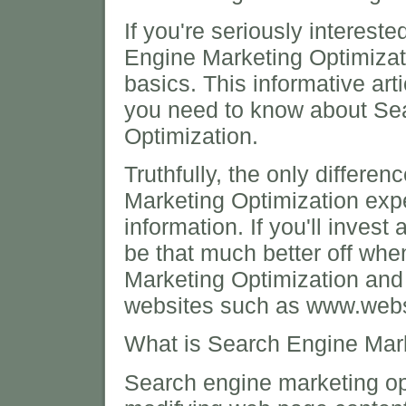
If you're seriously interest
Engine Marketing Optimizat
basics. This informative arti
you need to know about Se
Optimization.
Truthfully, the only differ
Marketing Optimization expe
information. If you'll invest 
be that much better off whe
Marketing Optimization and y
websites such as www.websi
What is Search Engine Mark
Search engine marketing opt