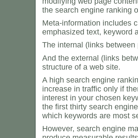
modifying web page content
the search engine ranking o
Meta-information includes c
emphasized text, keyword a
The internal (links between
And the external (links betw
structure of a web site.
A high search engine ranki
increase in traffic only if th
interest in your chosen key
the first thirty search engine
which keywords are most se
However, search engine mark
produce measurable results i