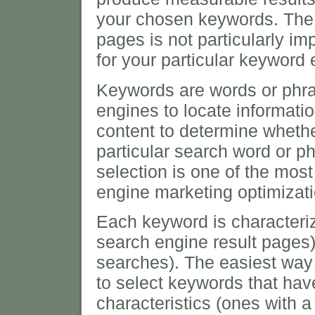
your chosen keywords. The 
pages is not particularly im
for your particular keyword
Keywords are words or phra
engines to locate informat
content to determine whether
particular search word or p
selection is one of the mos
engine marketing optimizati
Each keyword is characteri
search engine result pages
searches). The easiest way
to select keywords that ha
characteristics (ones with 