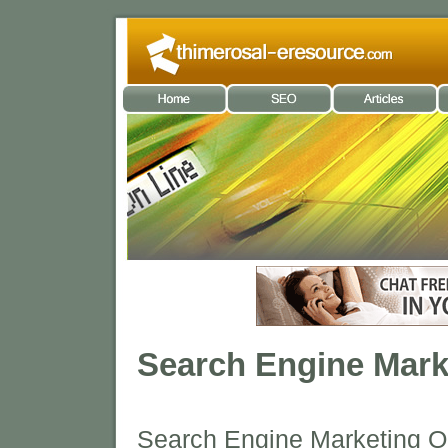
Search Engine Mark
Search Engine Marketing O