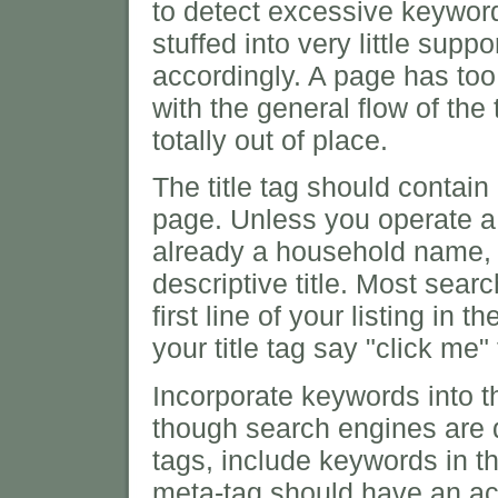
to detect excessive keywor
stuffed into very little supp
accordingly. A page has too
with the general flow of the
totally out of place.
The title tag should contain
page. Unless you operate a 
already a household name,
descriptive title. Most searc
first line of your listing in
your title tag say "click me
Incorporate keywords into 
though search engines are 
tags, include keywords in t
meta-tag should have an acc