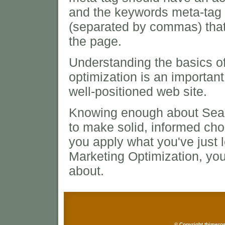
and the keywords meta-tag 
(separated by commas) that
the page.
Understanding the basics o
optimization is an important 
well-positioned web site.
Knowing enough about Sear
to make solid, informed choi
you apply what you've just
Marketing Optimization, you
about.
© Copyright thimeros