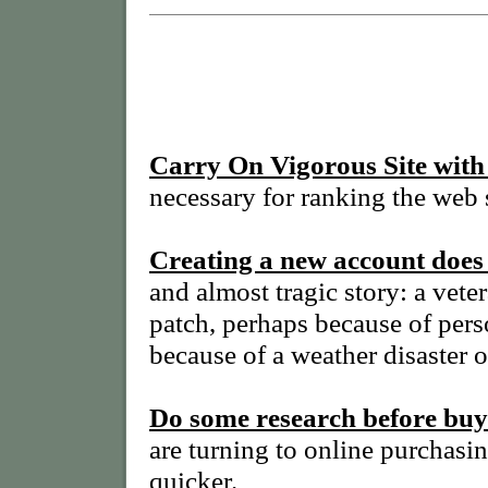
Carry On Vigorous Site with
necessary for ranking the web s
Creating a new account doe
and almost tragic story: a ve
patch, perhaps because of perso
because of a weather disaster o
Do some research before buy
are turning to online purchasin
quicker.