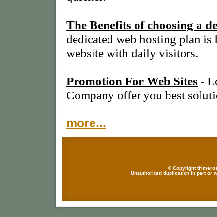
The Benefits of choosing a d
dedicated web hosting plan is 
website with daily visitors.
Promotion For Web Sites
- L
Company offer you best soluti
more...
© Copyright thimeros
Unauthorized duplication in part or w