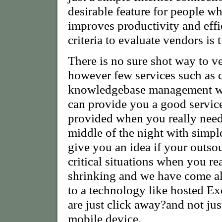
desirable feature for people wh
improves productivity and eff
criteria to evaluate vendors is 
There is no sure shot way to ve
however few services such as c
knowledgebase management will
can provide you a good service.
provided when you really need 
middle of the night with simpl
give you an idea if your outsou
critical situations when you re
shrinking and we have come al
to a technology like hosted E
are just click away?and not ju
mobile device.