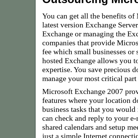
You can get all the benefits o
latest version Exchange Server
Exchange or managing the Exc
companies that provide Micros
fee which small businesses or 
hosted Exchange allows you to
expertise. You save precious do
manage your most critical part 
Microsoft Exchange 2007 prov
features where your location d
business tasks that you would 
can check and reply to your e-
shared calendars and setup me
just a simple Internet connecti