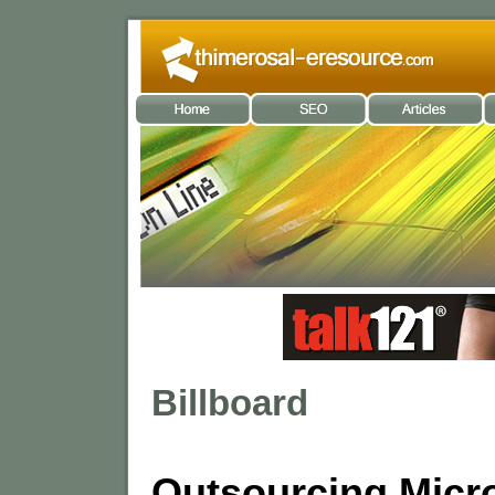
Billboard
Outsourcing Micr