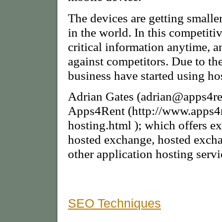
The devices are getting smalle
in the world. In this competiti
critical information anytime, a
against competitors. Due to t
business have started using h
Adrian Gates (adrian@apps4re
Apps4Rent (http://www.apps4
hosting.html ); which offers 
hosted exchange, hosted excha
other application hosting servi
SEO Techniques