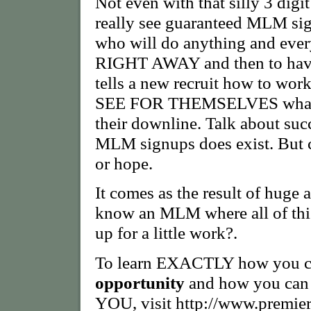
Not even with that silly 3 digi
really see guaranteed MLM si
who will do anything and ever
RIGHT AWAY and then to have 
tells a new recruit how to work
SEE FOR THEMSELVES what it'
their downline. Talk about su
MLM signups does exist. But c
or hope.
It comes as the result of huge
know an MLM where all of this
up for a little work?.
To learn EXACTLY how you can
opportunity
and how you can 
YOU, visit http://www.premie