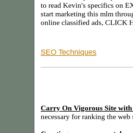
to read Kevin's specifics 
start marketing this mlm thro
online classified ads, CLICK
SEO Techniques
Carry On Vigorous Site with
necessary for ranking the web s