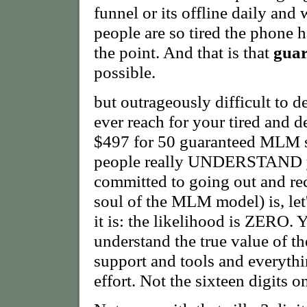
funnel or its offline daily and 
people are so tired the phone h
the point. And that is that
gua
possible.
but outrageously difficult to 
ever reach for your tired and
$497 for 50 guaranteed MLM s
people really UNDERSTAND yo
committed to going out and rec
soul of the MLM model) is, let'
it is: the likelihood is ZERO.
understand the true value of t
support and tools and everythi
effort. Not the sixteen digits on