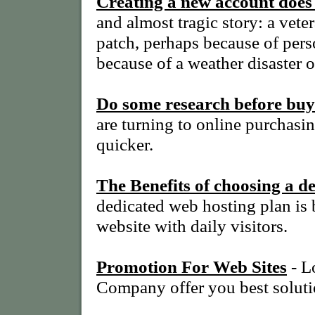
Creating a new account doe
and almost tragic story: a ve
patch, perhaps because of perso
because of a weather disaster o
Do some research before buy
are turning to online purchasin
quicker.
The Benefits of choosing a d
dedicated web hosting plan is 
website with daily visitors.
Promotion For Web Sites
- L
Company offer you best soluti