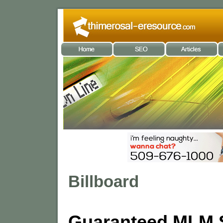
Billboard
Guaranteed MLM 