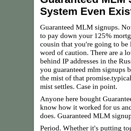
System Even Exis
Guaranteed MLM signups. Now 
to pay down your 125% mortga
cousin that you're going to be
word of caution. There are a lo
behind IP addresses in the Rus
you guaranteed mlm signups bu
the mist of that promise.typica
mist settles. Case in point.
Anyone here bought Guaranteed
know how it worked for us and
does. Guaranteed MLM signups 
Period. Whether it's putting to