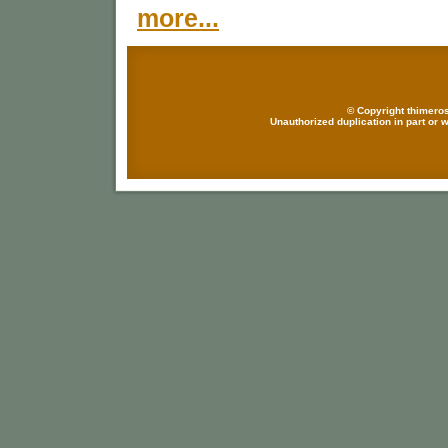
more...
© Copyright thimeros
Unauthorized duplication in part or w