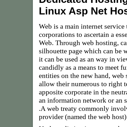
Linux Asp Net Ho
Web is a main internet service 
corporations to ascertain a es
Web. Through web hosting, can
silhouette page which can be 
it can be used as an way in vie
candidly as a means to meet fu
entities on the new hand, web s
allow their numerous to right 
apposite corporate in the neutra
an information network or an s
.A web treaty commonly involv
provider (named the web host) a