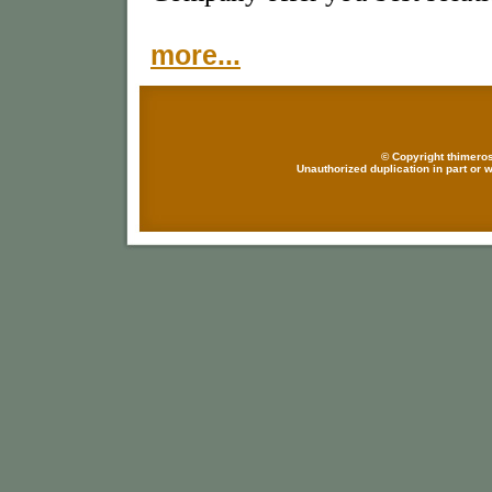
more...
© Copyright thimeros
Unauthorized duplication in part or w