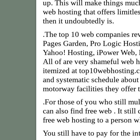
up. This will make things muc
web hosting that offers limitles
then it undoubtedly is.
.The top 10 web companies rev
Pages Garden, Pro Logic Host
Yahoo! Hosting, iPower Web, 
All of are very shameful web 
itemized at top10webhosting.co
and systematic schedule abou
motorway facilities they offer 
.For those of you who still mull
can also find free web . It still
free web hosting to a person wh
You still have to pay for the in