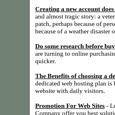
Creating a new account doe
and almost tragic story: a ve
patch, perhaps because of perso
because of a weather disaster o
Do some research before buy
are turning to online purchasin
quicker.
The Benefits of choosing a d
dedicated web hosting plan is 
website with daily visitors.
Promotion For Web Sites
- L
Company offer you best soluti