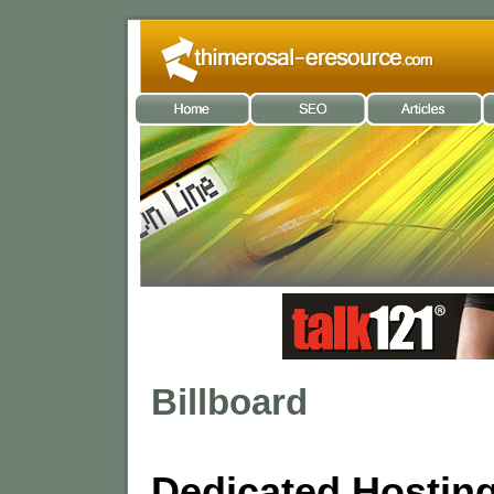
Billboard
Dedicated Hostin