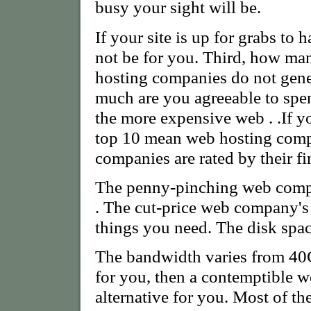
busy your sight will be.
If your site is up for grabs to
not be for you. Third, how m
hosting companies do not gene
much are you agreeable to spe
the more expensive web . .If you
top 10 mean web hosting comp
companies are rated by their fi
The penny-pinching web compa
. The cut-price web company's 
things you need. The disk sp
The bandwidth varies from 40GB
for you, then a contemptible 
alternative for you. Most of t