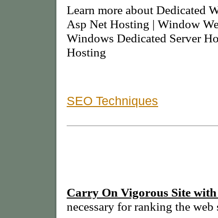
Learn more about Dedicated W
Asp Net Hosting | Window Web
Windows Dedicated Server Ho
Hosting
SEO Techniques
Carry On Vigorous Site with
necessary for ranking the web s