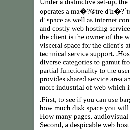
Under a distinctive set-up, th
operates a ma�?®tre d'h�?´t
d' space as well as internet co
and costly web hosting service 
the client is the owner of the 
visceral space for the client's 
technical service support. .Hos
diverse categories to gamut fr
partial functionality to the user
provides shared service area a
more industrial of web which i
.First, to see if you can use 
how much disk space you will 
How many pages, audiovisual ,
Second, a despicable web hos